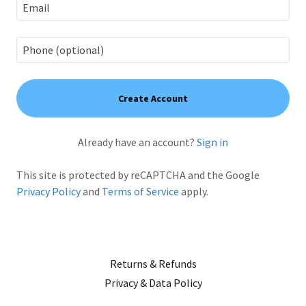
Create Account
Already have an account?
Sign in
This site is protected by reCAPTCHA and the Google
Privacy Policy
and
Terms of Service
apply.
Returns & Refunds
Privacy & Data Policy