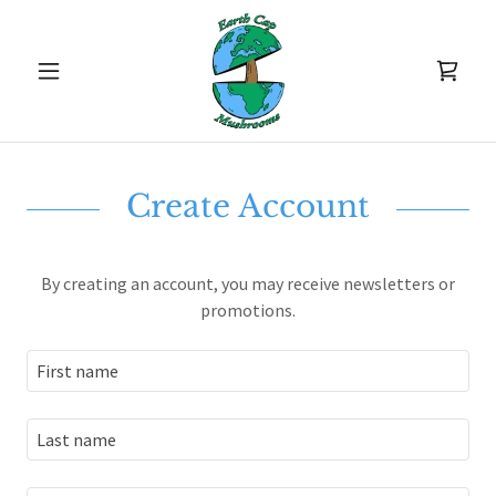
Create Account
By creating an account, you may receive newsletters or
promotions.